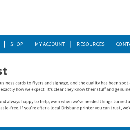
SHOP
MY ACCOUNT
RESOURCES
CONT
st
usiness cards to flyers and signage, and the quality has been spot 
 exactly how we expect. It’s clear they know their stuff and genuin
, and always happy to help, even when we’ve needed things turned a
ssle-free. If you’re after a local Brisbane printer you can trust, 