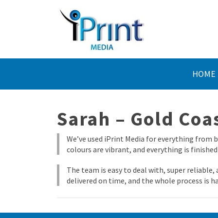
HOME
Sarah – Gold Coa
We’ve used iPrint Media for everything from b
colours are vibrant, and everything is finished
The team is easy to deal with, super reliable
delivered on time, and the whole process is ha