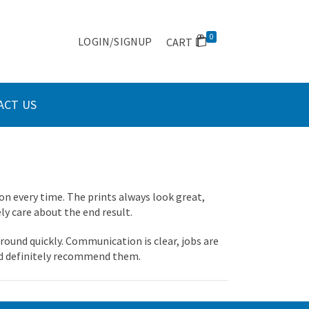
0
LOGIN/SIGNUP
CART
ACT US
on every time. The prints always look great,
ely care about the end result.
round quickly. Communication is clear, jobs are
we’d definitely recommend them.