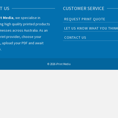
T US
CUSTOMER SERVICE
nt Media
, we specialise in
REQUEST PRINT QUOTE
ing high quality printed products
LET US KNOW WHAT YOU THIN
inesses across Australia. As an
print provider, choose your
CONTACT US
, upload your PDF and await
y.
© 2026 iPrint Media