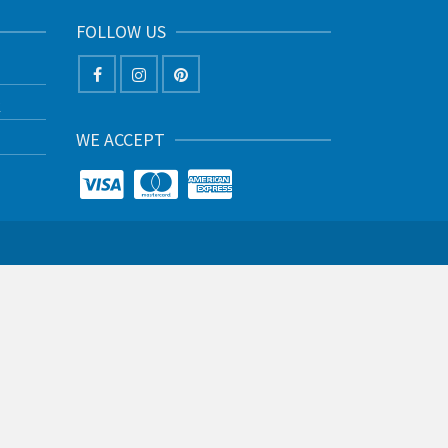
FOLLOW US
K
WE ACCEPT