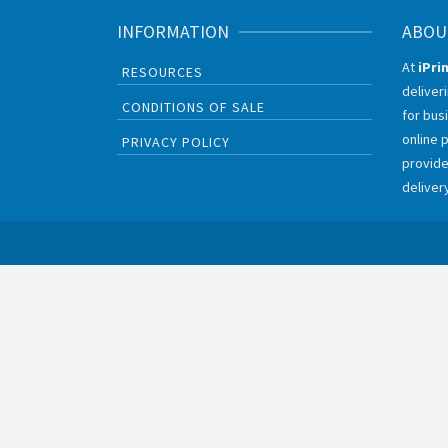
INFORMATION
ABOU
At
iPri
RESOURCES
deliver
CONDITIONS OF SALE
for bus
online 
PRIVACY POLICY
provide
deliver