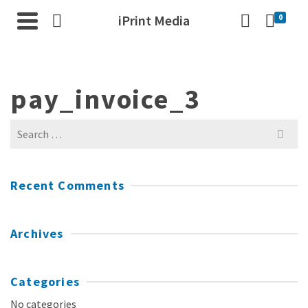
iPrint Media
0
pay_invoice_3
Search
for:
Recent Comments
Archives
Categories
No categories