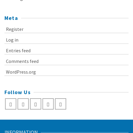
Meta
Register
Log in
Entries feed
Comments feed
WordPress.org
Follow Us
INFORMATION