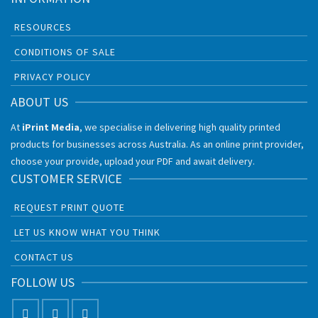
RESOURCES
CONDITIONS OF SALE
PRIVACY POLICY
ABOUT US
At
iPrint Media
, we specialise in delivering high quality printed
products for businesses across Australia. As an online print provider,
choose your provide, upload your PDF and await delivery.
CUSTOMER SERVICE
REQUEST PRINT QUOTE
LET US KNOW WHAT YOU THINK
CONTACT US
FOLLOW US