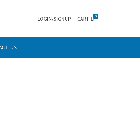
0
LOGIN/SIGNUP
CART
ACT US