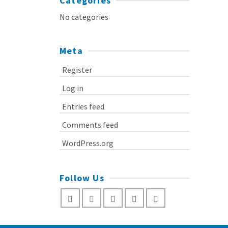
Categories
No categories
Meta
Register
Log in
Entries feed
Comments feed
WordPress.org
Follow Us