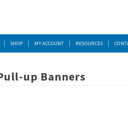
SHOP
MY ACCOUNT
RESOURCES
CONT
Pull-up Banners