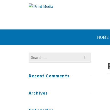
HOME
Search
for:
Recent Comments
Archives