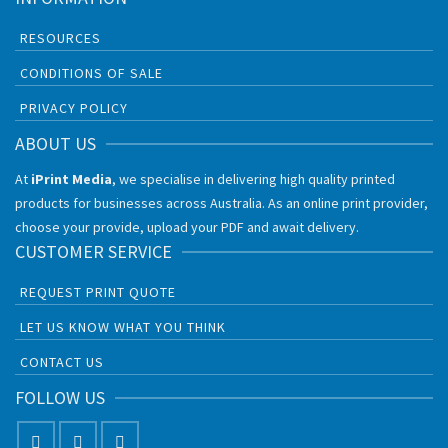
RESOURCES
CONDITIONS OF SALE
PRIVACY POLICY
ABOUT US
At
iPrint Media
, we specialise in delivering high quality printed
products for businesses across Australia. As an online print provider,
choose your provide, upload your PDF and await delivery.
CUSTOMER SERVICE
REQUEST PRINT QUOTE
LET US KNOW WHAT YOU THINK
CONTACT US
FOLLOW US