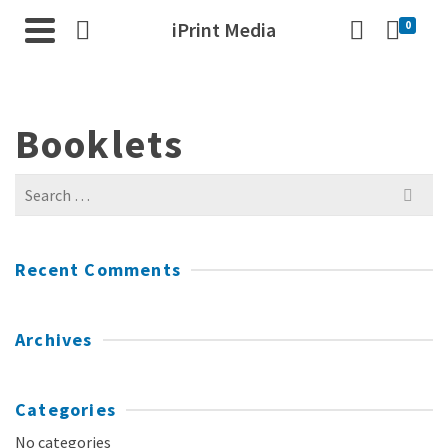
iPrint Media
0
Booklets
Search
for:
Recent Comments
Archives
Categories
No categories