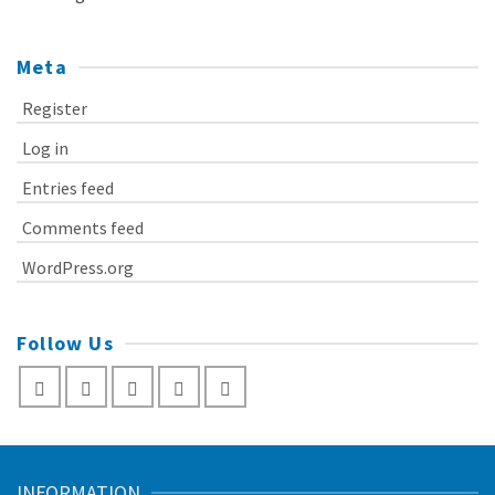
Meta
Register
Log in
Entries feed
Comments feed
WordPress.org
Follow Us
INFORMATION