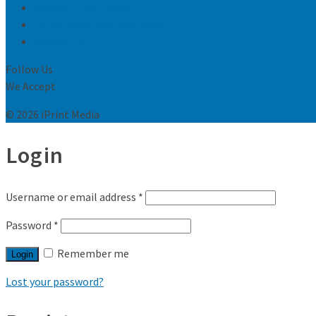
Request Print Quote
Let us know what you think
Contact Us
Follow Us
We Accept
© 2026 iPrint Media
Login
Username or email address
*
Password
*
Remember me
Login
Lost your password?