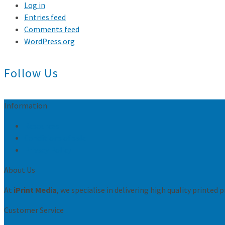
Log in
Entries feed
Comments feed
WordPress.org
Follow Us
Information
Resources
Conditions of sale
Privacy Policy
About Us
At
iPrint Media
, we specialise in delivering high quality printed
Customer Service