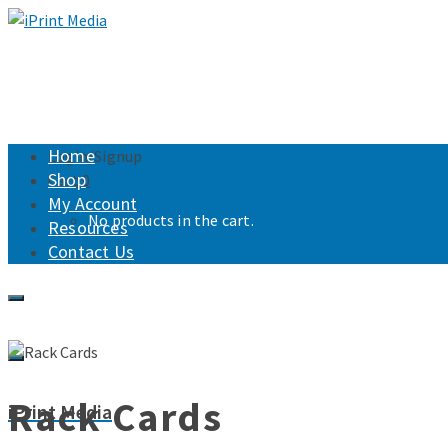
Home
Login/Signup
Shop
Cart
0
My Account
No products in the cart.
Resources
Contact Us
Rack Cards
iPrint Media