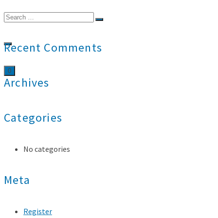
Search
for:
Recent Comments
0
Archives
Categories
No categories
Meta
Register