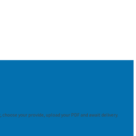
er, choose your provide, upload your PDF and await delivery.