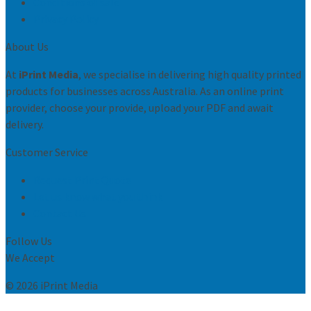
Conditions of sale
Privacy Policy
About Us
At
iPrint Media
, we specialise in delivering high quality printed
products for businesses across Australia. As an online print
provider, choose your provide, upload your PDF and await
delivery.
Customer Service
Request Print Quote
Let us know what you think
Contact Us
Follow Us
We Accept
© 2026 iPrint Media