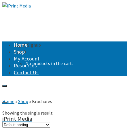
Home
Login/Signup
Shop
Cart
0
My Account
No products in the cart.
Resources
Contact Us
Home
»
Shop
»
Brochures
Showing the single result
iPrint Media