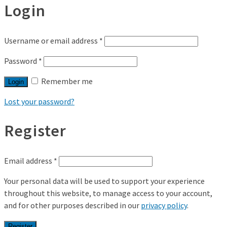
Login
Username or email address
*
Password
*
Remember me
Login
Lost your password?
Register
Email address
*
Your personal data will be used to support your experience
throughout this website, to manage access to your account,
and for other purposes described in our
privacy policy
.
Register