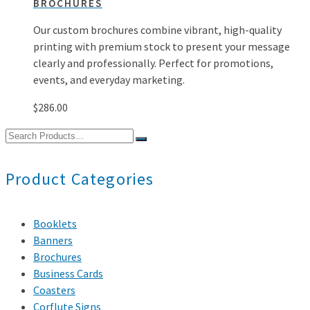
BROCHURES
Our custom brochures combine vibrant, high-quality
printing with premium stock to present your message
clearly and professionally. Perfect for promotions,
events, and everyday marketing.
$
286.00
Search
for:
Product Categories
Booklets
Banners
Brochures
Business Cards
Coasters
Corflute Signs