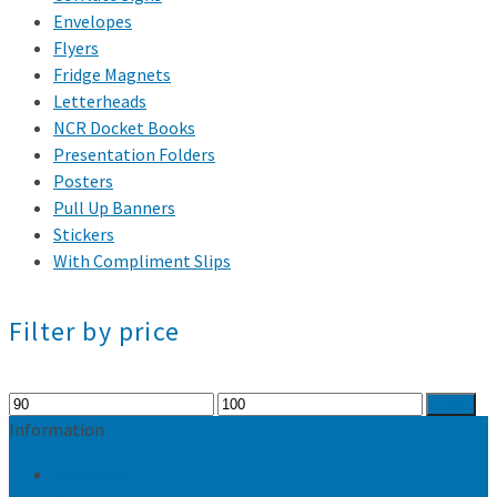
Envelopes
Flyers
Fridge Magnets
Letterheads
NCR Docket Books
Presentation Folders
Posters
Pull Up Banners
Stickers
With Compliment Slips
Filter by price
Min
Max
Filter
price
price
Information
Resources