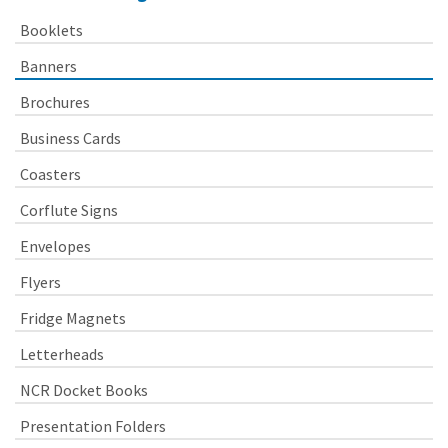
Booklets
Banners
Brochures
Business Cards
Coasters
Corflute Signs
Envelopes
Flyers
Fridge Magnets
Letterheads
NCR Docket Books
Presentation Folders