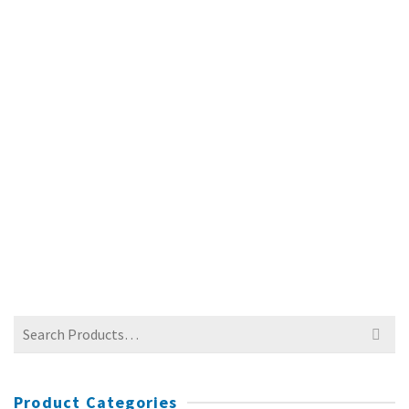
PVC BANNERS
$
90.00
Search
for:
Product Categories