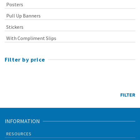
Posters
Pull Up Banners
Stickers
With Compliment Slips
Filter by price
Min
price
Max
price
FILTER
INFORMATION
RESOURCES