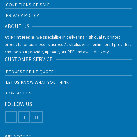
CONDITIONS OF SALE
PRIVACY POLICY
ABOUT US
At
iPrint Media
, we specialise in delivering high quality printed
products for businesses across Australia. As an online print provider,
choose your provide, upload your PDF and await delivery.
CUSTOMER SERVICE
REQUEST PRINT QUOTE
LET US KNOW WHAT YOU THINK
CONTACT US
FOLLOW US
WE ACCEPT