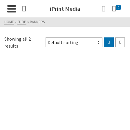
iPrint Media
0
HOME
»
SHOP
»
BANNERS
Showing all 2
results