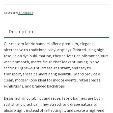
Category:
BANNERS
Description
Our custom fabric banners offer a premium, elegant
alternative to traditional vinyl displays. Printed using high
resolution dye-sublimation, they deliver rich, vibrant colours
with a smooth, matte finish that looks stunning in any
setting. Lightweight, crease-resistant, and easy to
transport, these banners hang beautifully and provide a
clean, modern look ideal for indoor events, retail spaces,
exhibitions, and branded backdrops.
Designed for durability and reuse, fabric banners are both
stylish and practical. They stretch and drape naturally,
absorb light instead of reflecting it, and create a high-end