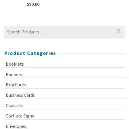
$
90.00
Search
for:
Product Categories
Booklets
Banners
Brochures
Business Cards
Coasters
Corflute Signs
Envelopes