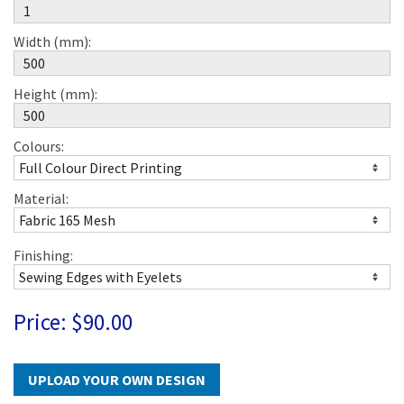
Width (mm):
Height (mm):
Colours:
Material:
Finishing:
Price:
$90.00