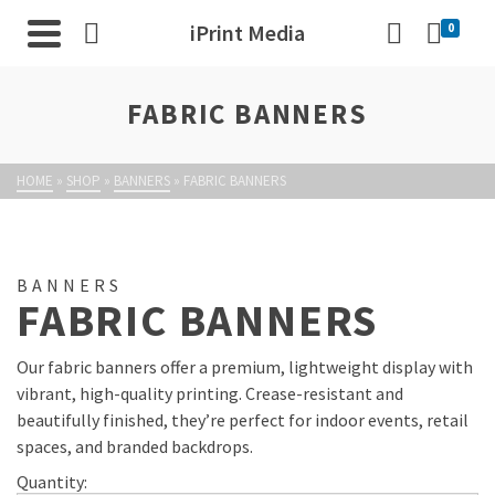
iPrint Media
0
FABRIC BANNERS
HOME
»
SHOP
»
BANNERS
»
FABRIC BANNERS
BANNERS
FABRIC BANNERS
Our fabric banners offer a premium, lightweight display with
vibrant, high-quality printing. Crease-resistant and
beautifully finished, they’re perfect for indoor events, retail
spaces, and branded backdrops.
Quantity: