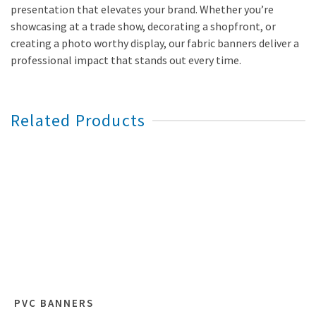
presentation that elevates your brand. Whether you’re
showcasing at a trade show, decorating a shopfront, or
creating a photo worthy display, our fabric banners deliver a
professional impact that stands out every time.
Related Products
PVC BANNERS