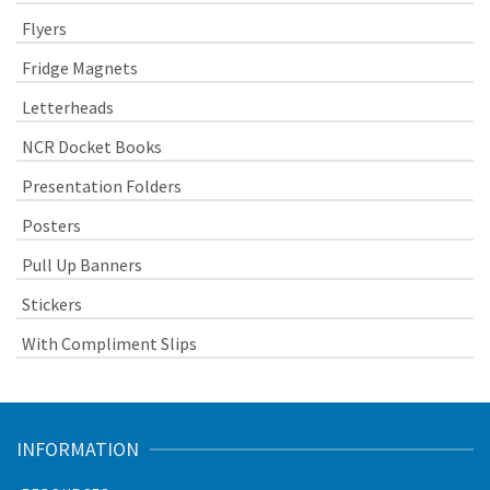
Flyers
Fridge Magnets
Letterheads
NCR Docket Books
Presentation Folders
Posters
Pull Up Banners
Stickers
With Compliment Slips
INFORMATION