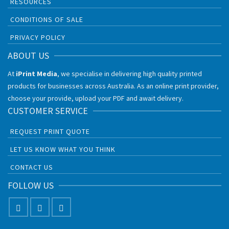
RESOURCES
CONDITIONS OF SALE
PRIVACY POLICY
ABOUT US
At
iPrint Media
, we specialise in delivering high quality printed
products for businesses across Australia. As an online print provider,
choose your provide, upload your PDF and await delivery.
CUSTOMER SERVICE
REQUEST PRINT QUOTE
LET US KNOW WHAT YOU THINK
CONTACT US
FOLLOW US