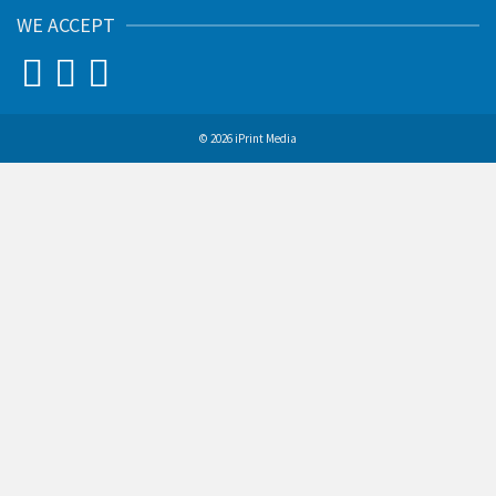
WE ACCEPT
© 2026 iPrint Media