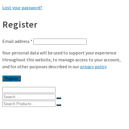
Lost your password?
Register
Email address
*
Your personal data will be used to support your experience
throughout this website, to manage access to your account,
and for other purposes described in our
privacy policy
.
Register
Search
for:
Search
for:
Home
Shop
My Account