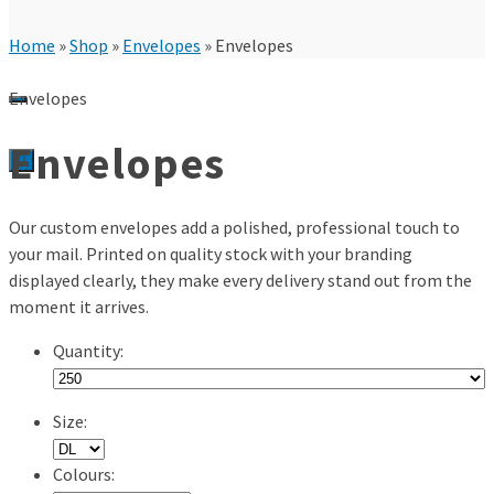
Home
»
Shop
»
Envelopes
»
Envelopes
Envelopes
Envelopes
0
Our custom envelopes add a polished, professional touch to
your mail. Printed on quality stock with your branding
displayed clearly, they make every delivery stand out from the
moment it arrives.
Quantity:
Size:
Colours: