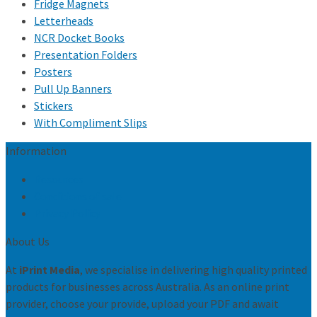
Fridge Magnets
Letterheads
NCR Docket Books
Presentation Folders
Posters
Pull Up Banners
Stickers
With Compliment Slips
Information
Resources
Conditions of sale
Privacy Policy
About Us
At
iPrint Media
, we specialise in delivering high quality printed
products for businesses across Australia. As an online print
provider, choose your provide, upload your PDF and await