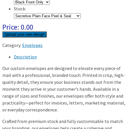
Stock:
Price:
0.00
Category:
Envelopes
Description
Our custom envelopes are designed to elevate every piece of
mail with a professional, branded touch. Printed in crisp, high-
quality detail, they ensure your business stands out from the
moment they arrive in your customer’s hands. Available in a
range of sizes and finishes, our envelopes offer both style and
practicality—perfect for invoices, letters, marketing material,
or everyday correspondence.
Crafted from premium stock and fully customisable to match
your branding, our envelopes help create a cohesive and