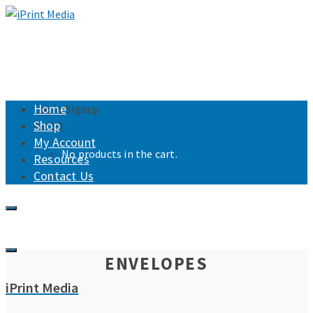
Home
Login/Signup
Shop
Cart
0
My Account
No products in the cart.
Resources
Contact Us
ENVELOPES
iPrint Media