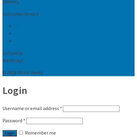
delivery.
Customer Service
Request Print Quote
Let us know what you think
Contact Us
Follow Us
We Accept
© 2026 iPrint Media
Login
Username or email address
*
Password
*
Remember me
Login