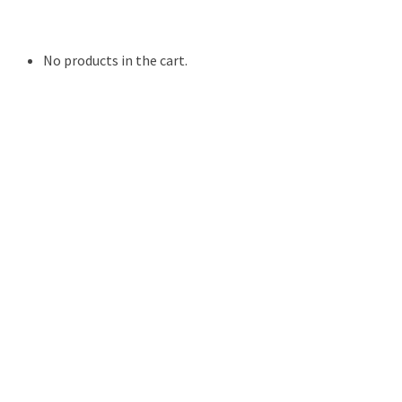
Resources
Contact Us
No products in the cart.