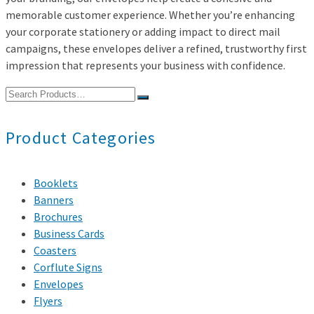
memorable customer experience. Whether you’re enhancing
your corporate stationery or adding impact to direct mail
campaigns, these envelopes deliver a refined, trustworthy first
impression that represents your business with confidence.
Search
for:
Product Categories
Booklets
Banners
Brochures
Business Cards
Coasters
Corflute Signs
Envelopes
Flyers