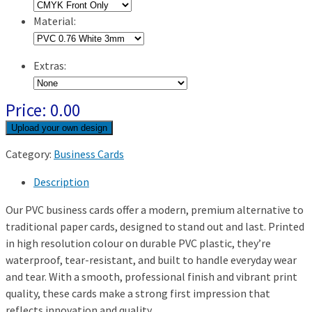
Material:
Extras:
Price:
0.00
Category:
Business Cards
Description
Our PVC business cards offer a modern, premium alternative to
traditional paper cards, designed to stand out and last. Printed
in high resolution colour on durable PVC plastic, they’re
waterproof, tear-resistant, and built to handle everyday wear
and tear. With a smooth, professional finish and vibrant print
quality, these cards make a strong first impression that
reflects innovation and quality.