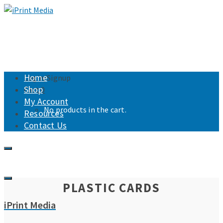
Home
Login/Signup
Shop
Cart
0
My Account
No products in the cart.
Resources
Contact Us
PLASTIC CARDS
iPrint Media