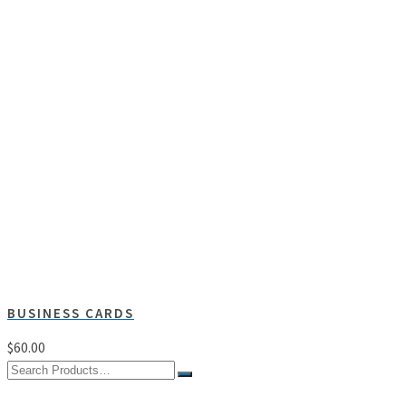
BUSINESS CARDS
$
60.00
Search
for: