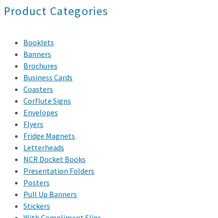
Product Categories
Booklets
Banners
Brochures
Business Cards
Coasters
Corflute Signs
Envelopes
Flyers
Fridge Magnets
Letterheads
NCR Docket Books
Presentation Folders
Posters
Pull Up Banners
Stickers
With Compliment Slips