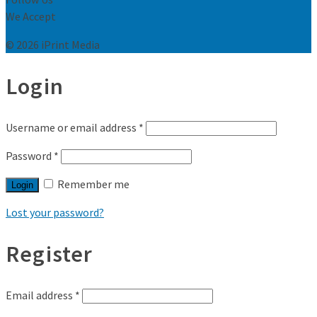
We Accept
© 2026 iPrint Media
Login
Username or email address
*
Password
*
Remember me
Login
Lost your password?
Register
Email address
*