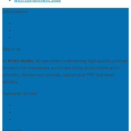
Information
Resources
Conditions of sale
Privacy Policy
About Us
At
iPrint Media
, we specialise in delivering high quality printed
products for businesses across Australia. As an online print
provider, choose your provide, upload your PDF and await
delivery.
Customer Service
Request Print Quote
Let us know what you think
Contact Us
Follow Us