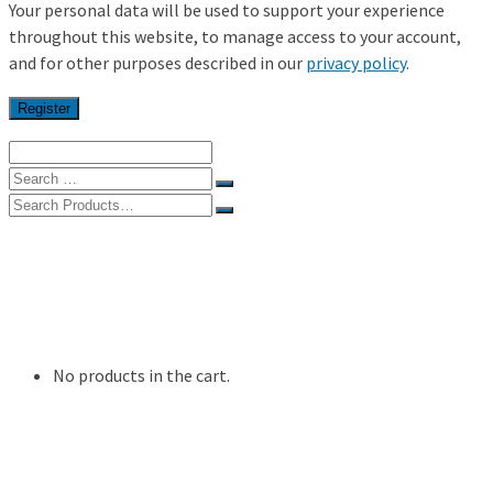
Your personal data will be used to support your experience
throughout this website, to manage access to your account,
and for other purposes described in our
privacy policy
.
Register
Search
for:
Search
for:
Home
Shop
My Account
Resources
Contact Us
No products in the cart.