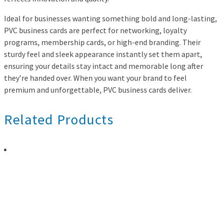
Ideal for businesses wanting something bold and long-lasting,
PVC business cards are perfect for networking, loyalty
programs, membership cards, or high-end branding. Their
sturdy feel and sleek appearance instantly set them apart,
ensuring your details stay intact and memorable long after
they’re handed over. When you want your brand to feel
premium and unforgettable, PVC business cards deliver.
Related Products