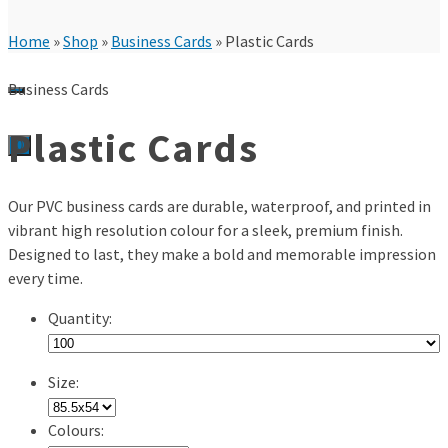
Home
»
Shop
»
Business Cards
»
Plastic Cards
Business Cards
Plastic Cards
0
Our PVC business cards are durable, waterproof, and printed in
vibrant high resolution colour for a sleek, premium finish.
Designed to last, they make a bold and memorable impression
every time.
Quantity:
Size:
Colours: