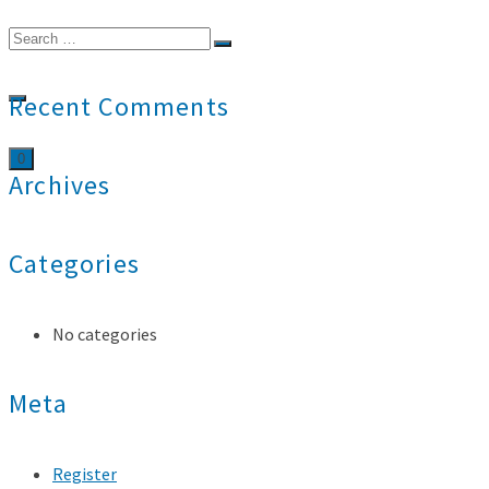
Search
for:
Recent Comments
0
Archives
Categories
No categories
Meta
Register