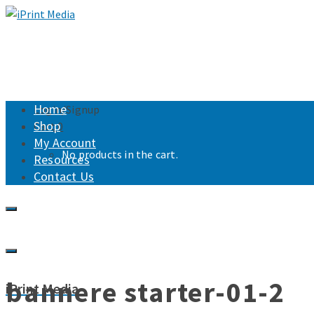
Home
Login/Signup
Shop
Cart
0
My Account
No products in the cart.
Resources
Contact Us
bannere starter-01-2
iPrint Media