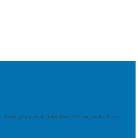
er, choose your provide, upload your PDF and await delivery.