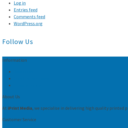
Log in
Entries feed
Comments feed
WordPress.org
Follow Us
Information
Resources
Conditions of sale
Privacy Policy
About Us
At
iPrint Media
, we specialise in delivering high quality printed
Customer Service