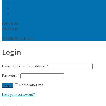
Request Print Quote
Let us know what you think
Contact Us
Follow Us
We Accept
© 2026 iPrint Media
Login
Username or email address
*
Password
*
Remember me
Login
Lost your password?