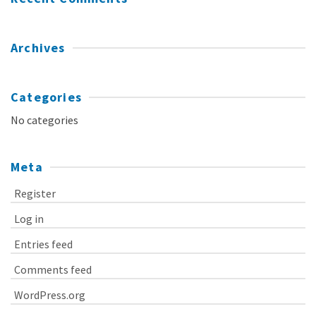
Archives
Categories
No categories
Meta
Register
Log in
Entries feed
Comments feed
WordPress.org