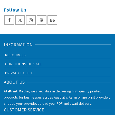
Follow Us
INFORMATION
RESOURCES
CONDITIONS OF SALE
PRIVACY POLICY
ABOUT US
At
iPrint Media
, we specialise in delivering high quality printed
products for businesses across Australia. As an online print provider,
choose your provide, upload your PDF and await delivery.
CUSTOMER SERVICE