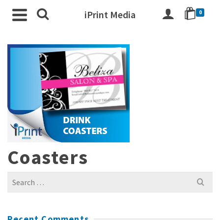
iPrint Media
0
Coasters
Search
for:
Recent Comments