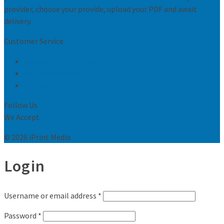
provider, choose your provide, upload your PDF and await
delivery.
Customer Service
Request Print Quote
Let us know what you think
Contact Us
Follow Us
We Accept
© 2026 iPrint Media
Login
Username or email address
*
Password
*