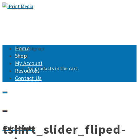
Home
Login/Signup
Shop
Cart
0
My Account
No products in the cart.
Resources
Contact Us
tshirt_slider_fliped-
iPrint Media