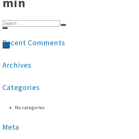
min
Search
for:
Recent Comments
0
Archives
Categories
No categories
Meta