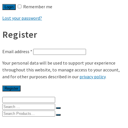
Remember me
Login
Lost your password?
Register
Email address
*
Your personal data will be used to support your experience
throughout this website, to manage access to your account,
and for other purposes described in our
privacy policy
.
Register
Search
for:
Search
for:
Home