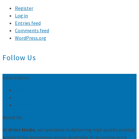
Register
Log in
Entries feed
Comments feed
WordPress.org
Follow Us
Information
Resources
Conditions of sale
Privacy Policy
About Us
At
iPrint Media
, we specialise in delivering high quality printed
products for businesses across Australia. As an online print